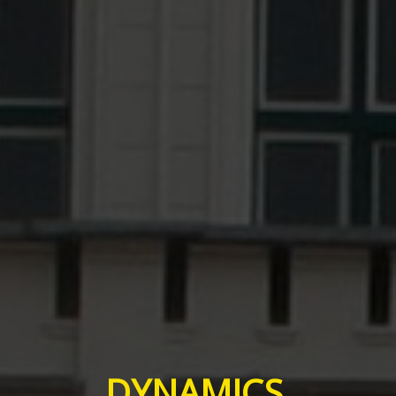
DYNAMICS,