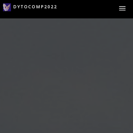
DYTOCOMP2022
Togg
navi