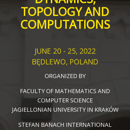
TOPOLOGY AND
COMPUTATIONS
JUNE 20 - 25, 2022
BĘDLEWO, POLAND
ORGANIZED BY
FACULTY OF MATHEMATICS AND
COMPUTER SCIENCE
JAGIELLONIAN UNIVERSITY IN KRAKÓW
STEFAN BANACH INTERNATIONAL