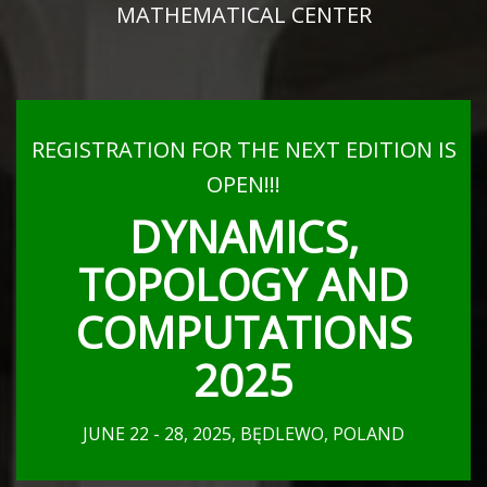
MATHEMATICAL CENTER
REGISTRATION FOR THE NEXT EDITION IS
OPEN!!!
DYNAMICS,
TOPOLOGY AND
COMPUTATIONS
2025
JUNE 22 - 28, 2025, BĘDLEWO, POLAND